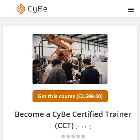
HOME
COURSE CATALOG
CYBE LYBRARY
SIGNUP
LOGIN
Get this course (€2,699.00)
Become a CyBe Certified Trainer
(CCT)
(7- CCT)