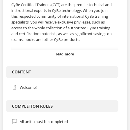
CyBe Certified Trainers (CCT) are the premier technical and
instructional experts in CyBe technology. When you join
this respected community of international CyBe training
specialists, you will receive exclusive privileges, such as
access to the whole collection of authorized CyBe training
and certification materials, as well as significant savings on
exams, books and other CyBe products.
read more
Course Curriculum
Knowledge demonstration: sharing skills and
experience
CONTENT
Knowledge transfer using didactic techniques
Target groups
Welcome!
Blended training
Safety issues
Practice training
COMPLETION RULES
Feedback
Close
All units must be completed
For who is this course?